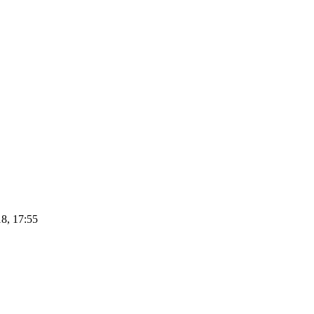
8, 17:55