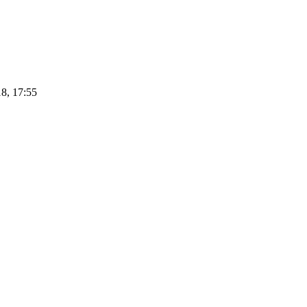
8, 17:55