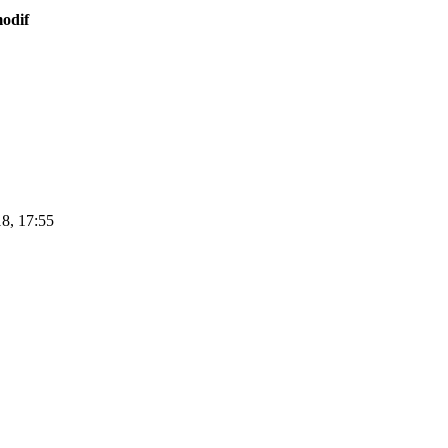
odif
8, 17:55