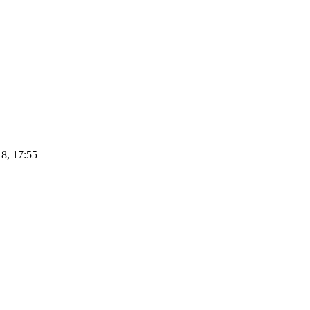
8, 17:55