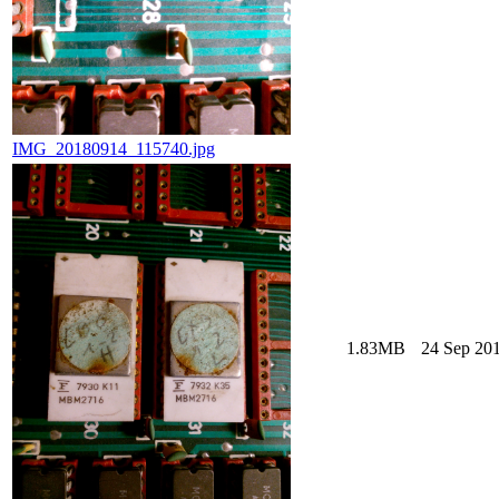
IMG_20180914_115740.jpg
1.83MB
24 Sep 201