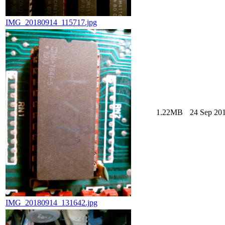
IMG_20180914_115717.jpg
1.22MB
24 Sep 201
IMG_20180914_131642.jpg