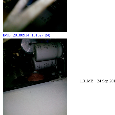
IMG_20180914_131527.jpg
1.31MB
24 Sep 201