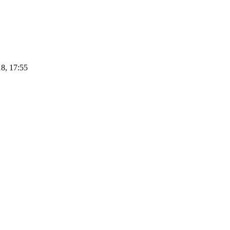
8, 17:55