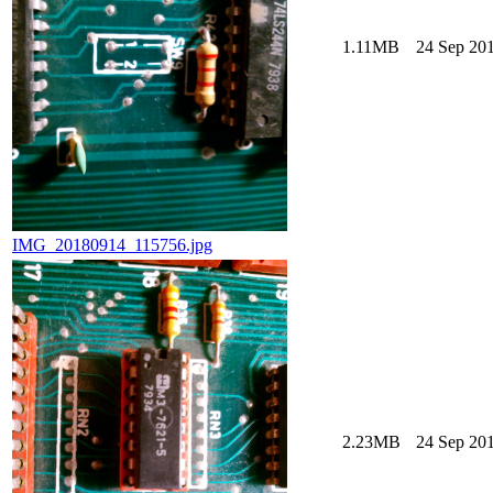
1.11MB
24 Sep 201
IMG_20180914_115756.jpg
2.23MB
24 Sep 201