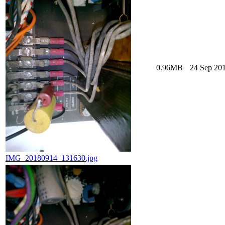
0.96MB
24 Sep 201
IMG_20180914_131630.jpg