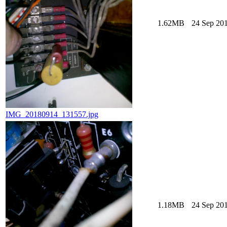
1.62MB
24 Sep 201
IMG_20180914_131557.jpg
1.18MB
24 Sep 201