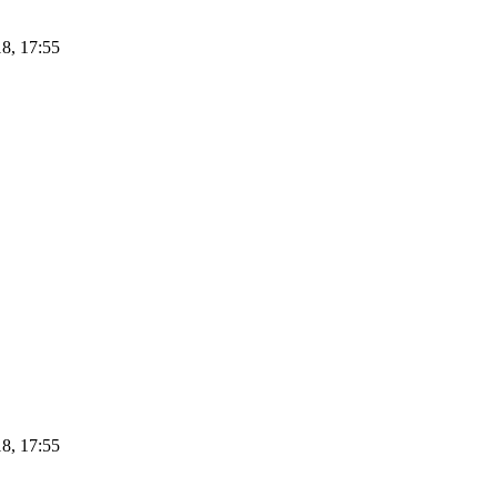
8, 17:55
8, 17:55