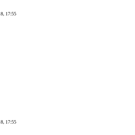
8, 17:55
8, 17:55