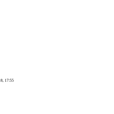
8, 17:55