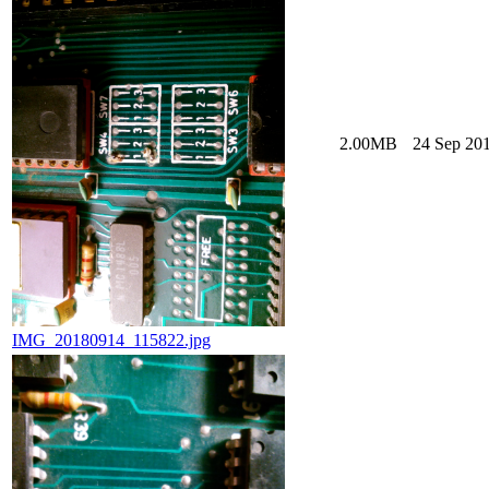
2.00MB
24 Sep 201
IMG_20180914_115822.jpg