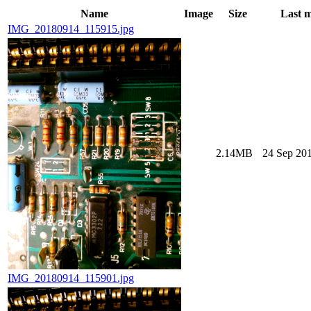
Name
Image
Size
Last m
IMG_20180914_115915.jpg
2.14MB
24 Sep 201
IMG_20180914_115901.jpg